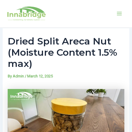
Mai
Men
LinkedIn
Facebook
X
Skip
Post
to
navigation
Dried Split Areca Nut
content
(Moisture Content 1.5%
max)
By
Admin
/
March 12, 2025