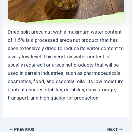
Dried split areca nut with a maximum water content
of 1.5% is a processed areca nut product that has
been extensively dried to reduce its water content to
a very low level. This very low water content is
usually required for areca nut products that will be
used in certain industries, such as pharmaceuticals,
cosmetics, food, and essential oils. Its low moisture
content ensures stability, durability, easy storage,
transport, and high quality for production.
PREVIOUS
NEXT