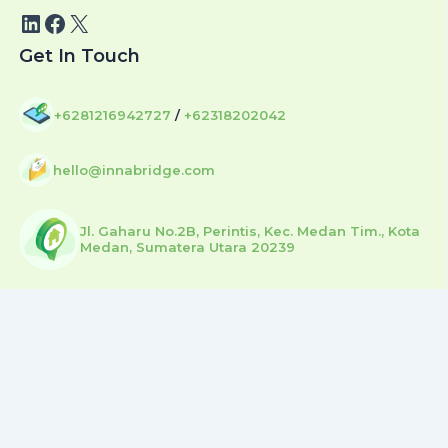
Get In Touch
+6281216942727
/
+62318202042
hello@innabridge.com
Jl. Gaharu No.2B, Perintis, Kec. Medan Tim., Kota
Medan, Sumatera Utara 20239
Copyright © 2026 | by Sunhouse Digital