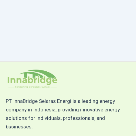
PT InnaBridge Selaras Energi is a leading energy
company in Indonesia, providing innovative energy
solutions for individuals, professionals, and
businesses.